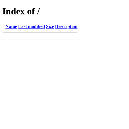
Index of /
Name
Last modified
Size
Description